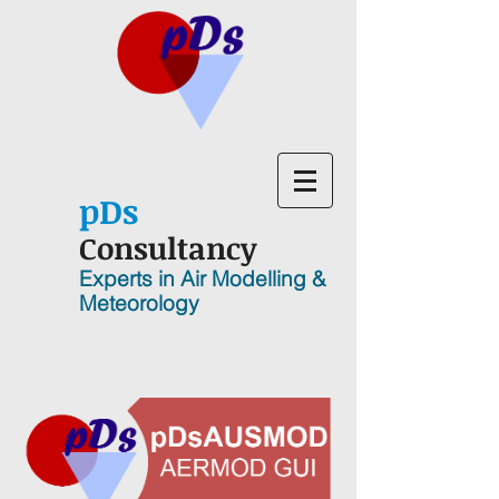
p
D
s
Consultancy
Experts in Air Modelling &
Meteorology