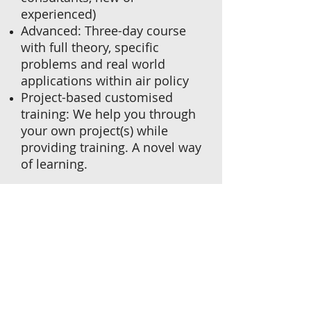
experienced)
Advanced: Three-day course
with full theory, specific
problems and real world
applications within air policy
Project-based customised
training: We help you through
your own project(s) while
providing training. A novel way
of learning.
Click to view/download
course outline.
We can send a qualified and
experienced professional
instructor to your premises
to train you or your staff.
Please contact us via email if