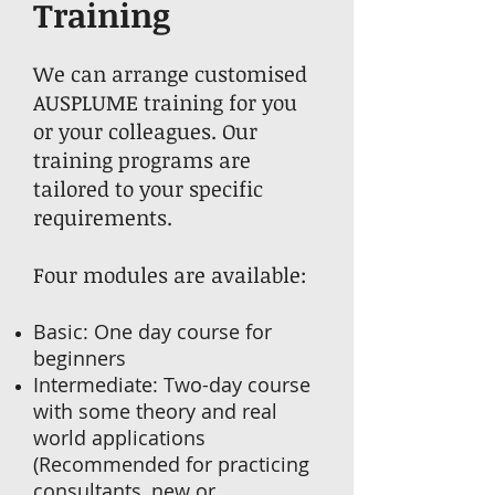
Training
We can arrange customised
AUSPLUME training for you
or your colleagues. Our
training programs are
tailored to your specific
requirements.
Four modules are available:
Basic: One day course for
beginners
Intermediate: Two-day course
with some theory and real
world applications
(Recommended for practicing
consultants, new or