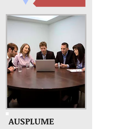
AUSPLUME