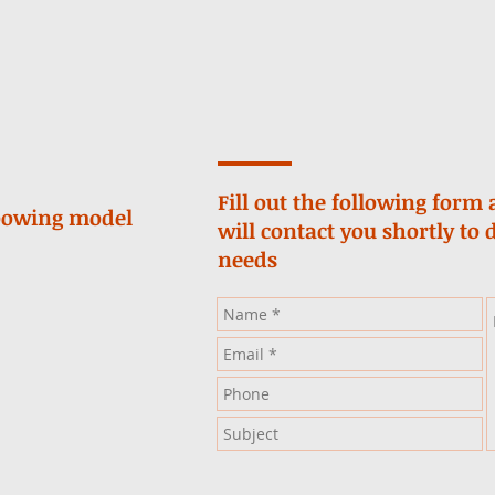
Fill out the following for
loowing model
will contact you shortly to 
needs