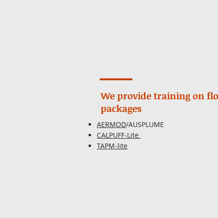
We provide training on f
packages
AERMOD
/AUSPLUME
CALPUFF-Lite
TAPM-lite