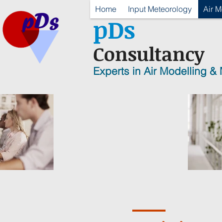
Home
Input Meteorology
Air M
p
D
s
Consultancy
Experts in Air Modelling &
T