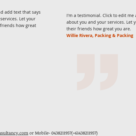
nd add text that says
I'm a testimonial. Click to edit m
ervices. Let your
about you and your services. Let 
 friends how great
their friends how great you are.
Willie Rivera, Packing & Packing
nsultancy.com
or Mobile- 0438211957(+61438211957)