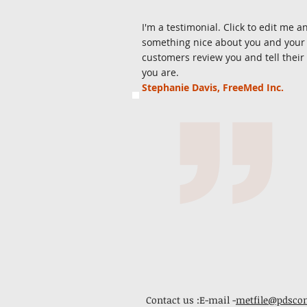
I'm a testimonial. Click to edit me a
something nice about you and your s
customers review you and tell their
you are.
Stephanie Davis, FreeMed Inc.
Contact us :E-mail -
metfile@pdsco