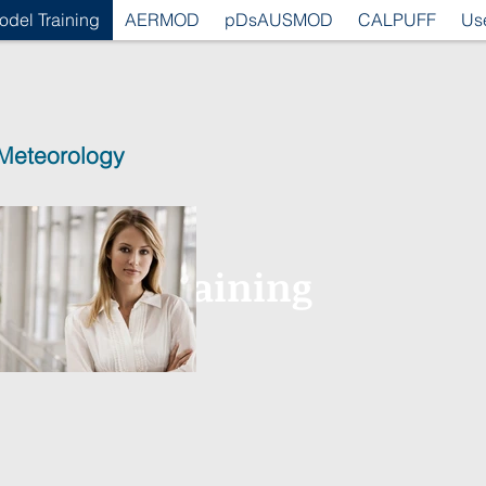
odel Training
AERMOD
pDsAUSMOD
CALPUFF
Us
 Meteorology
ragetted Training