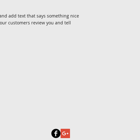
e and add text that says something nice
your customers review you and tell