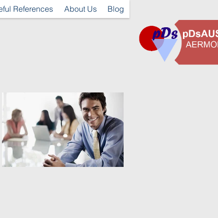
eful References
About Us
Blog