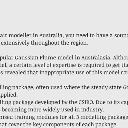
n air modeller in Australia, you need to have a sou
extensively throughout the region.
ular Gaussian Plume model in Australasia. Altho
l, a certain level of expertise is required to get th
s revealed that inappropriate use of this model c
lling package, often used where the steady state
pplied.
ing package developed by the CSIRO. Due to its capa
is becoming more widely used in industry.
ised training modules for all 3 modelling package
at cover the key components of each package.