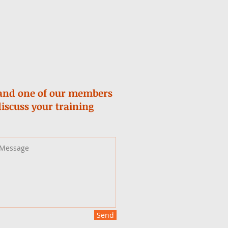
m and one of our members
discuss your training
Send