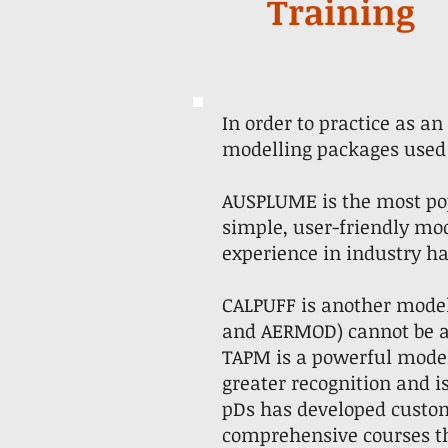
Training
In order to practice as a
modelling packages used 
AUSPLUME is the most pop
simple, user-friendly mode
experience in industry ha
CALPUFF is another mode
and AERMOD) cannot be a
TAPM is a powerful modell
greater recognition and 
pDs has developed custom
comprehensive courses th