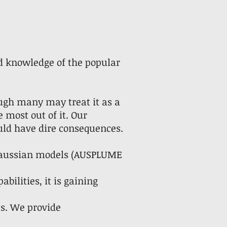
nd knowledge of the popular
ugh many may treat it as a
e most out of it. Our
ould have dire consequences.
 Gaussian models (AUSPLUME
bilities, it is gaining
s. We provide