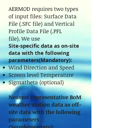
AERMOD requires two types
of input files: Surface Data
File (.SFC file) and Vertical
Profile Data File (.PFL
file). We use
Site-specific data as on-site
data with the following
parameters(Mandatory):
Wind Direction and Speed
Screen level Temperature
Sigmatheta (optional)
Nearest representative BoM
weather station data as off-
site data with the following
parameters
(Supplementary):