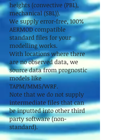
heights (convective (PBL),
mechanical (SBL)).
We supply error-free, 100%
AERMOD compatible
standard files for your
modelling works.
With locations where there
are no observed data, we
source data from prognostic
models like
TAPM/MM5/WRF.
Note that we do not supply
intermediate files that can
be inputted into other third
party software (non-
standard).