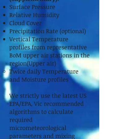
Surface Pressure
Relative Humidity
Cloud Cover
Precipitation Rate (optional)
Vertical Temperature
profiles from representative
BoM upper air stations in the
region(Upper air)
Twice daily Temperature
and Moisture profiles
We strictly use the latest US
EPA/EPA, Vic recommended
algorithms to calculate
required
micrometeorological
parameters and mixing