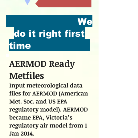
We
do it right first
time
AERMOD Ready
Metfiles
Input meteorological data
files for AERMOD (American
Met. Soc. and US EPA
regulatory model). AERMOD
became EPA, Victoria’s
regulatory air model from 1
Jan 2014.