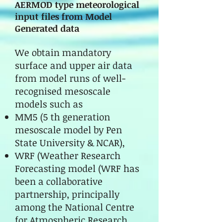
AERMOD type meteorological
input files from Model
Generated data
We obtain mandatory
surface and upper air data
from model runs of well-
recognised mesoscale
models such as
MM5 (5 th generation
mesoscale model by Pen
State University & NCAR),
WRF (Weather Research
Forecasting model (WRF has
been a collaborative
partnership, principally
among the National Centre
for Atmospheric Research