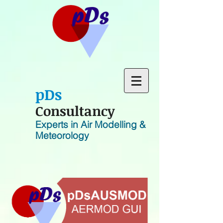
p
D
s
Consultancy
Experts in Air Modelling &
Meteorology